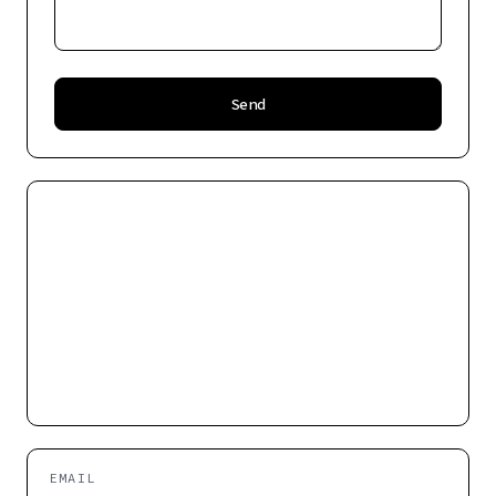
Send
EMAIL