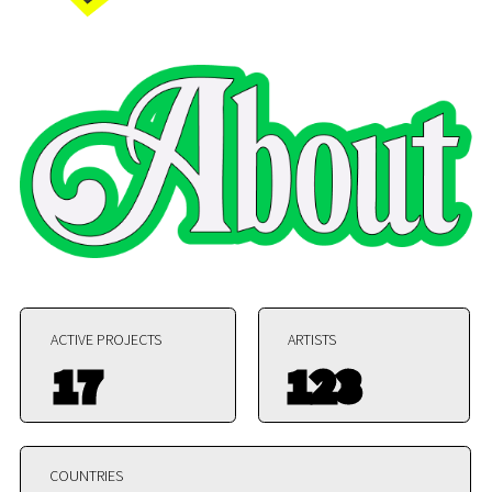
ACTIVE PROJECTS
ARTISTS
17
123
COUNTRIES
38
HELIKON is not a sanctuary. It is a laboratory. A
system where art, thought, and matter collide and
reform.
We do not curate comfort. We construct conditions
for radical experimentation. Every residency is a
node
in a distributed network of Helikon Art Center is
located in the Izmit Municipality of Türkiye. The
Art Center was found in 2010 year by the Turkish