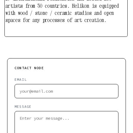
CONTACT NODE
EMAIL
MESSAGE