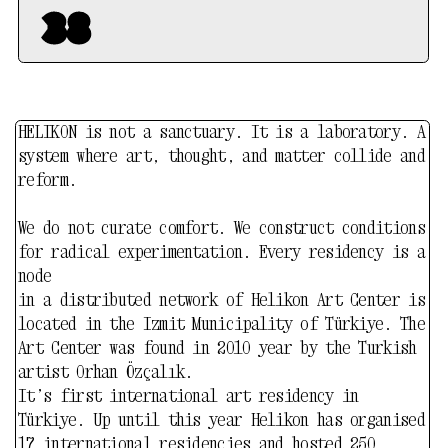
artist Orhan Özçalık.
It’s first international art residency in
Türkiye. Up until this year Helikon has organised
17 international residencies and hosted 250
artists from 30 countries. Helikon is equipped
with wood / stone / ceramic studios and open
spaces for any processes of art creation.