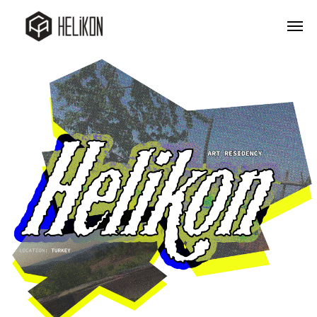
Company